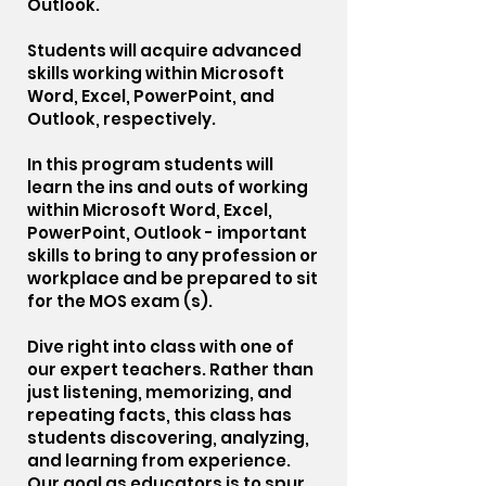
Outlook.
Students will acquire advanced
skills working within Microsoft
Word, Excel, PowerPoint, and
Outlook, respectively.
In this program students will
learn the ins and outs of working
within Microsoft Word, Excel,
PowerPoint, Outlook - important
skills to bring to any profession or
workplace and be prepared to sit
for the MOS exam (s).
Dive right into class with one of
our expert teachers. Rather than
just listening, memorizing, and
repeating facts, this class has
students discovering, analyzing,
and learning from experience.
Our goal as educators is to spur