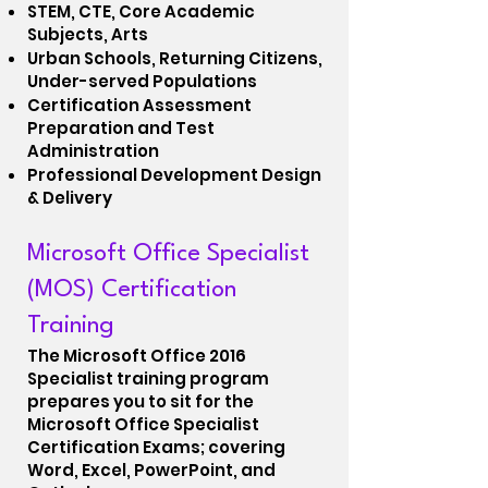
STEM, CTE, Core Academic
Subjects, Arts
Urban Schools, Returning Citizens,
Under-served Populations
Certification Assessment
Preparation and Test
Administration
Professional Development Design
& Delivery
Microsoft Office Specialist
(MOS) Certification
Training
The Microsoft Office 2016
Specialist training program
prepares you to sit for the
Microsoft Office Specialist
Certification Exams; covering
Word, Excel, PowerPoint, and