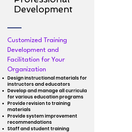
Development
Customized Training
Development and
Facilitation for Your
Organization
Design instructional materials for
instructors and educators
Develop and manage all curricula
for various education programs
Provide revision to training
materials
Provide system improvement
recommendations
Staff and student training