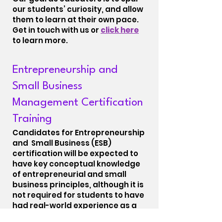
our students’ curiosity, and allow
them to learn at their own pace.
Get in touch with us or
click here
to learn more.
Entrepreneurship and
Small Business
Management Certification
Training
Candidates for Entrepreneurship
and Small Business (ESB)
certification will be expected to
have key conceptual knowledge
of entrepreneurial and small
business principles, although it is
not required for students to have
had real-world experience as a
small business manager in order