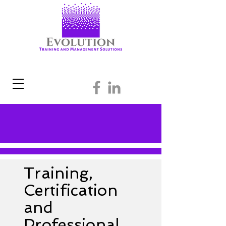
Training,
Certification
and
Professional