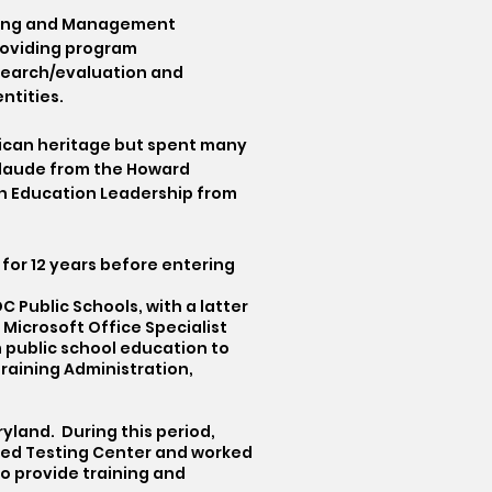
aining and Management
roviding program
search/evaluation and
ntities.
erican heritage but spent many
 laude from the Howard
 in Education Leadership from
 for 12 years before entering
 Public Schools, with a latter
 Microsoft Office Specialist
m public school education to
raining Administration,
yland. During this period,
zed Testing Center and worked
o provide training and