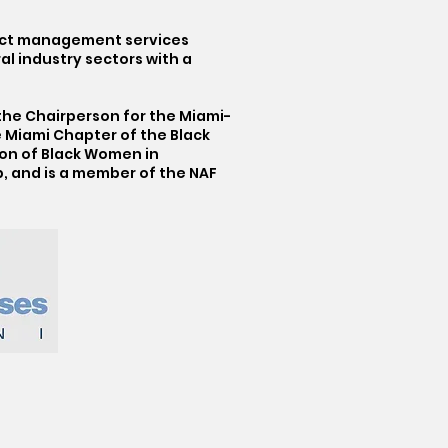
ject management services
l industry sectors with a
 the Chairperson for the Miami-
 Miami Chapter of the Black
tion of Black Women in
, and is a member of the NAF