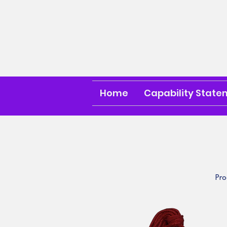
Home
Capability State
Pro