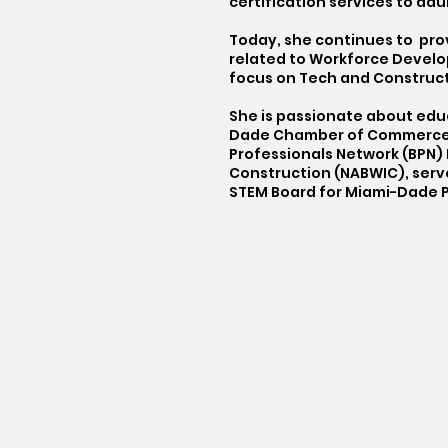
certification services to adul
Today, she continues to pro
related to Workforce Develo
focus on Tech and Constructi
She is passionate about educ
Dade Chamber of Commerce Ed
Professionals Network (BPN) D
Construction (NABWIC), serve
STEM Board for Miami-Dade P