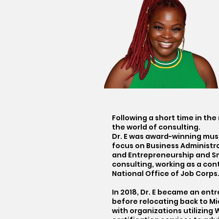
Following a short time in th
the world of consulting.
Dr. E was award-winning musi
focus on Business Administrat
and Entrepreneurship and Sma
consulting, working as a con
National Office of Job Corps
In 2018, Dr. E became an ent
before relocating back to M
with organizations utilizing