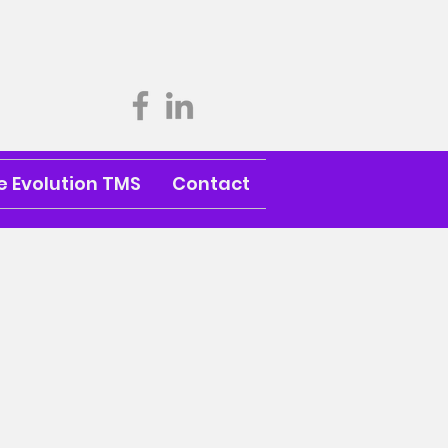
 Evolution TMS
Contact