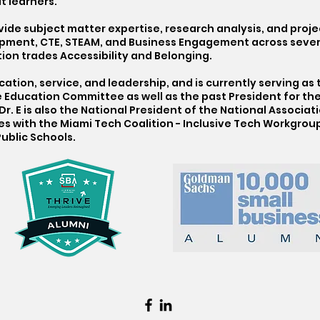
t learners.
vide subject matter expertise, research analysis, and pro
pment, CTE, STEAM, and Business Engagement across severa
on trades Accessibility and Belonging.
ation, service, and leadership, and is currently serving as
ucation Committee as well as the past President for the
r. E is also the National President of the National Associa
s with the Miami Tech Coalition - Inclusive Tech Workgroup
ublic Schools.