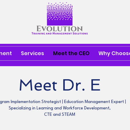
ment
Services
Meet the CEO
Why Choose
Meet Dr. E
gram Implementation Strategist | Education Management Expert |
Specializing in Learning and Workforce Development,
CTE and STEAM