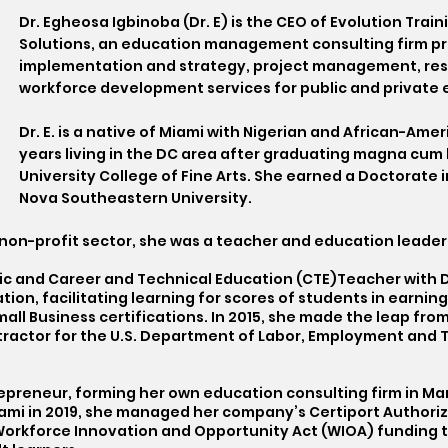
Dr. Egheosa Igbinoba (Dr. E) is the CEO of Evolution Tr
Solutions, an education management consulting firm p
implementation and strategy, project management, re
workforce development services for public and private e
Dr. E. is a native of Miami with Nigerian and African-Am
years living in the DC area after graduating magna cum
University College of Fine Arts. She earned a Doctorate
Nova Southeastern University.
e non-profit sector, she was a teacher and education leader
c and Career and Technical Education (CTE)Teacher with DC
ion, facilitating learning for scores of students in earning
ll Business certifications. In 2015, she made the leap fro
tractor for the U.S. Department of Labor, Employment and T
.
repreneur, forming her own education consulting firm in Mar
iami in 2019, she managed her company’s Certiport Authori
 Workforce Innovation and Opportunity Act (WIOA) funding t